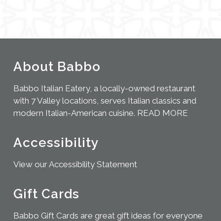
About Babbo
Babbo Italian Eatery, a locally-owned restaurant
with 7 Valley locations, serves Italian classics and
modern Italian-American cuisine.
READ MORE
Accessibility
View our Accessibility Statement
Gift Cards
Babbo Gift Cards are great gift ideas for everyone