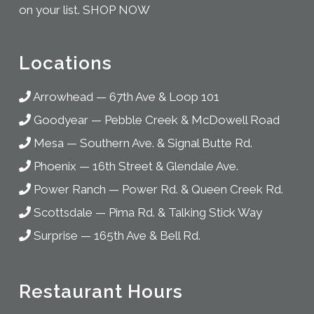
on your list.
SHOP NOW
Locations
Arrowhead
—
67th Ave & Loop 101
Goodyear
—
Pebble Creek & McDowell Road
Mesa
—
Southern Ave. & Signal Butte Rd.
Phoenix
—
16th Street & Glendale Ave.
Power Ranch
—
Power Rd. & Queen Creek Rd.
Scottsdale
—
Pima Rd. & Talking Stick Way
Surprise
—
165th Ave & Bell Rd.
Restaurant Hours