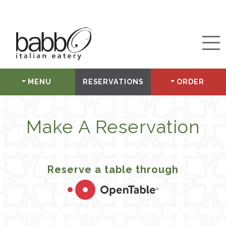
MENU
RESERVATIONS
ORDER
Make A Reservation
Reserve a table through