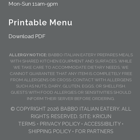
Mon-Sun 11am-9pm
Printable Menu
Download PDF
ALLERGY NOTICE:
BABBO ITALIAN EATERY PREPARES MEALS
WITH SHARED KITCHEN EQUIPMENT AND SURFACES. WHILE
WE TAKE CARE TO ACCOMMODATE DIETARY NEEDS, WE
CANNOT GUARANTEE THAT ANY ITEM IS COMPLETELY FREE
FROM ALLERGENS OR CROSS-CONTACT WITH ALLERGENS
SUCH AS NUTS, DAIRY, GLUTEN, EGGS, OR SHELLFISH.
GUESTS WITH FOOD ALLERGIES OR SENSITIVITIES SHOULD
INFORM THEIR SERVER BEFORE ORDERING.
© COPYRIGHT 2026 BABBO ITALIAN EATERY. ALL
RIGHTS RESERVED. SITE:
KRICUN
TERMS
•
PRIVACY POLICY
•
ACCESSIBILITY
•
SHIPPING POLICY
•
FOR PARTNERS