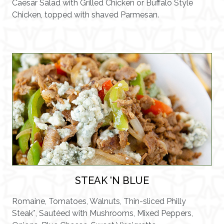
Caesar Salad with Grilled Chicken or Buffalo Style
Chicken, topped with shaved Parmesan.
STEAK 'N BLUE
Romaine, Tomatoes, Walnuts, Thin-sliced Philly
Steak*, Sautéed with Mushrooms, Mixed Peppers,