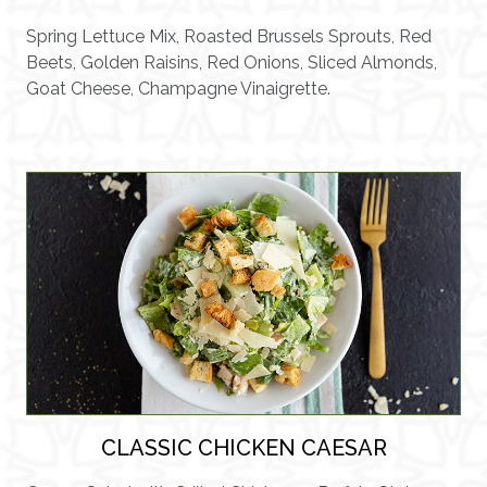
Spring Lettuce Mix, Roasted Brussels Sprouts, Red
Beets, Golden Raisins, Red Onions, Sliced Almonds,
Goat Cheese, Champagne Vinaigrette.
CLASSIC CHICKEN CAESAR