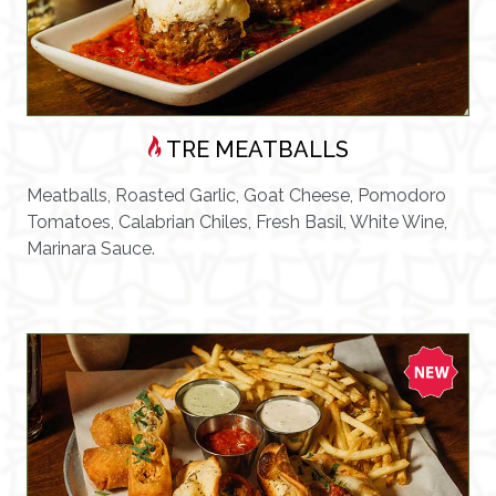
TRE MEATBALLS
Meatballs, Roasted Garlic, Goat Cheese, Pomodoro
Tomatoes, Calabrian Chiles, Fresh Basil, White Wine,
Marinara Sauce.