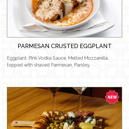
PARMESAN CRUSTED EGGPLANT
Eggplant, Pink Vodka Sauce, Melted Mozzarella,
topped with shaved Parmesan, Parsley.