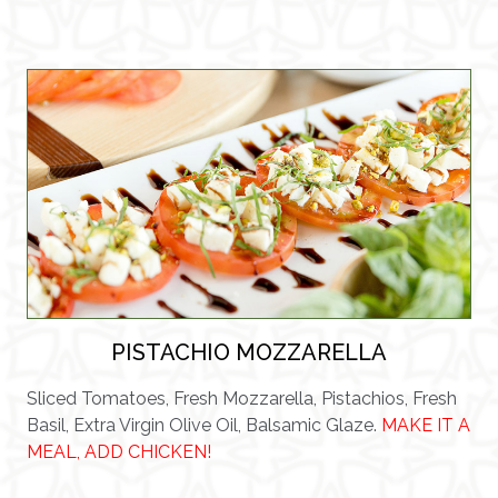
PISTACHIO MOZZARELLA
Sliced Tomatoes, Fresh Mozzarella, Pistachios, Fresh
Basil, Extra Virgin Olive Oil, Balsamic Glaze.
MAKE IT A
MEAL, ADD CHICKEN!