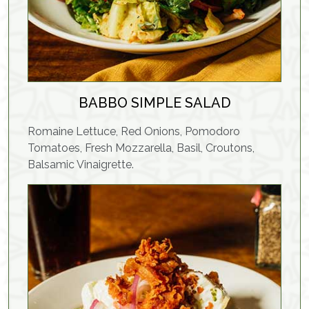
BABBO SIMPLE SALAD
Romaine Lettuce, Red Onions, Pomodoro
Tomatoes, Fresh Mozzarella, Basil, Croutons,
Balsamic Vinaigrette.