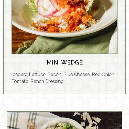
MINI WEDGE
Iceberg Lettuce, Bacon, Blue Cheese, Red Onion,
Tomato, Ranch Dressing.