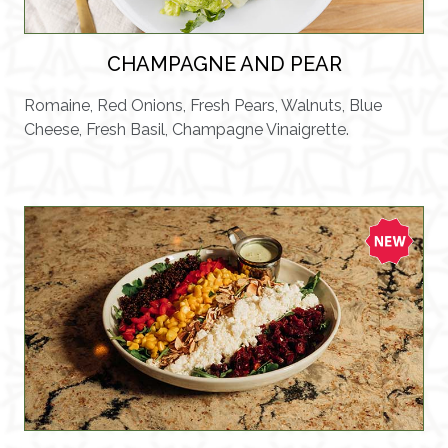
CHAMPAGNE AND PEAR
Romaine, Red Onions, Fresh Pears, Walnuts, Blue
Cheese, Fresh Basil, Champagne Vinaigrette.