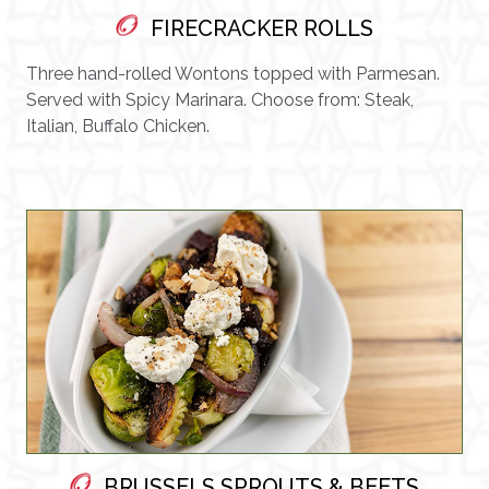
FIRECRACKER ROLLS
Three hand-rolled Wontons topped with Parmesan.
Served with Spicy Marinara. Choose from: Steak,
Italian, Buffalo Chicken.
BRUSSELS SPROUTS & BEETS