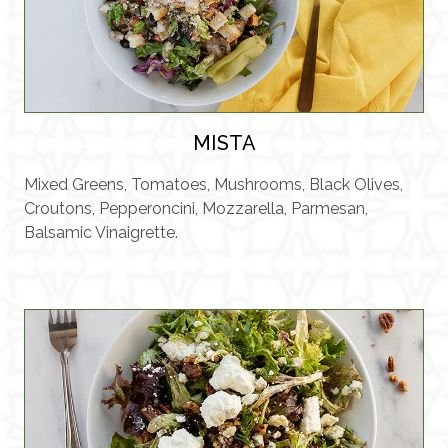
MISTA
Mixed Greens, Tomatoes, Mushrooms, Black Olives,
Croutons, Pepperoncini, Mozzarella, Parmesan,
Balsamic Vinaigrette.