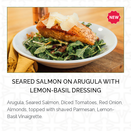
SEARED SALMON ON ARUGULA WITH
LEMON-BASIL DRESSING
Arugula, Seared Salmon, Diced Tomatoes, Red Onion,
Almonds, topped with shaved Parmesan, Lemon-
Basil Vinaigrette.