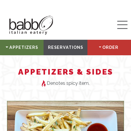
APPETIZERS
RESERVATIONS
ORDER
APPETIZERS & SIDES
Denotes spicy item.