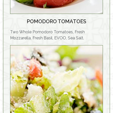
POMODORO TOMATOES
Two Whole Pomodoro Tomatoes, Fresh
Mozzarella, Fresh Basil, EVOO, Sea Salt.