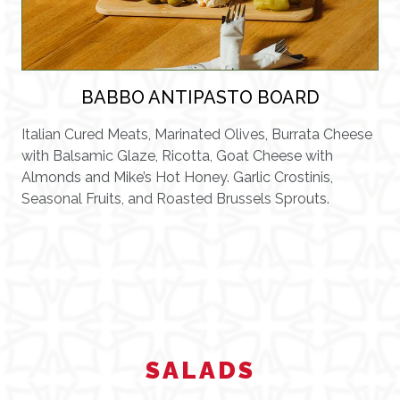
BABBO ANTIPASTO BOARD
Italian Cured Meats, Marinated Olives, Burrata Cheese
with Balsamic Glaze, Ricotta, Goat Cheese with
Almonds and Mike’s Hot Honey. Garlic Crostinis,
Seasonal Fruits, and Roasted Brussels Sprouts.
SALADS