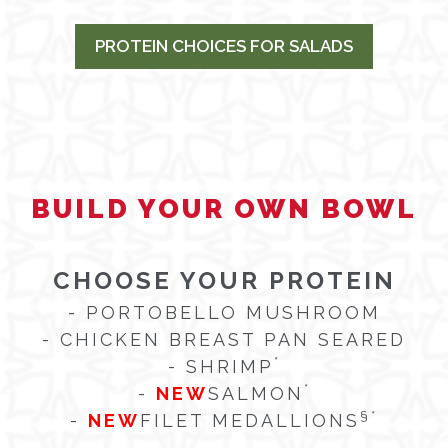
PROTEIN CHOICES FOR SALADS
BUILD YOUR OWN BOWL
CHOOSE YOUR PROTEIN
- PORTOBELLO MUSHROOM
- CHICKEN BREAST PAN SEARED
*
- SHRIMP
*
-
NEW
SALMON
§
*
-
NEW
FILET MEDALLIONS