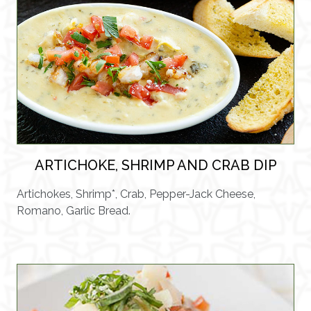
ARTICHOKE, SHRIMP AND CRAB DIP
Artichokes, Shrimp*, Crab, Pepper-Jack Cheese,
Romano, Garlic Bread.