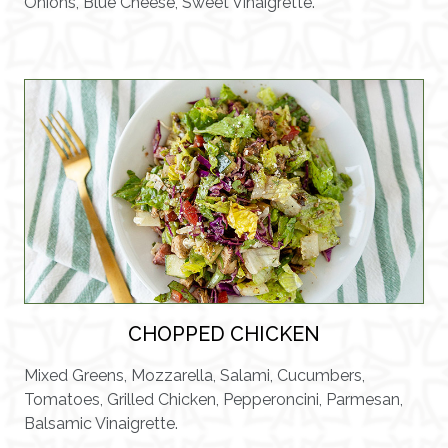
Onions, Blue Cheese, Sweet Vinaigrette.
CHOPPED CHICKEN
Mixed Greens, Mozzarella, Salami, Cucumbers,
Tomatoes, Grilled Chicken, Pepperoncini, Parmesan,
Balsamic Vinaigrette.