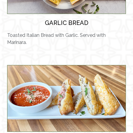
GARLIC BREAD
Toasted Italian Bread with Garlic. Served with
Marinara.