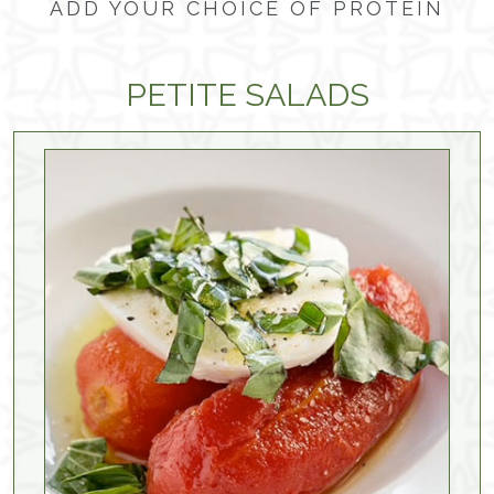
ADD YOUR CHOICE OF PROTEIN
PETITE SALADS