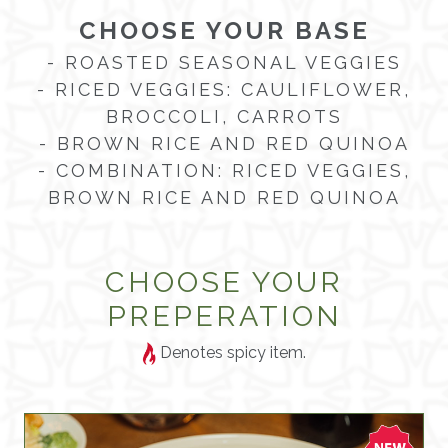
CHOOSE YOUR BASE
- ROASTED SEASONAL VEGGIES
- RICED VEGGIES: CAULIFLOWER,
BROCCOLI, CARROTS
- BROWN RICE AND RED QUINOA
- COMBINATION: RICED VEGGIES,
BROWN RICE AND RED QUINOA
CHOOSE YOUR
PREPERATION
Denotes spicy item.