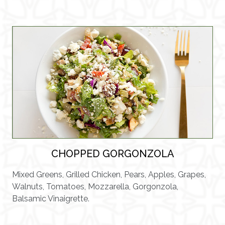
CHOPPED GORGONZOLA
Mixed Greens, Grilled Chicken, Pears, Apples, Grapes,
Walnuts, Tomatoes, Mozzarella, Gorgonzola,
Balsamic Vinaigrette.