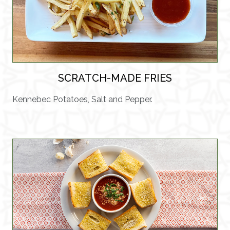
SCRATCH-MADE FRIES
Kennebec Potatoes, Salt and Pepper.