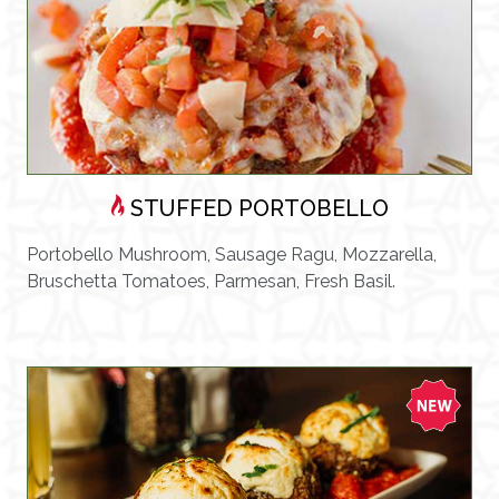
STUFFED PORTOBELLO
Portobello Mushroom, Sausage Ragu, Mozzarella,
Bruschetta Tomatoes, Parmesan, Fresh Basil.