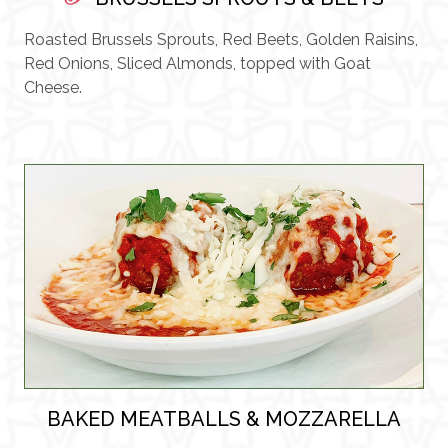
Roasted Brussels Sprouts, Red Beets, Golden Raisins,
Red Onions, Sliced Almonds, topped with Goat
Cheese.
BAKED MEATBALLS & MOZZARELLA