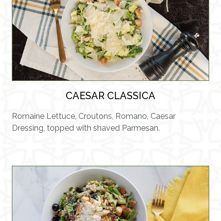
CAESAR CLASSICA
Romaine Lettuce, Croutons, Romano, Caesar
Dressing, topped with shaved Parmesan.