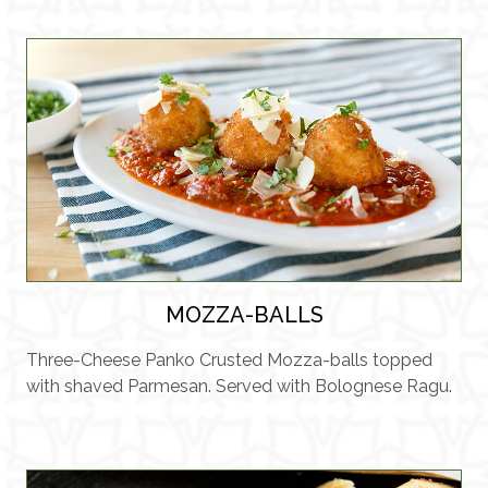
MOZZA-BALLS
Three-Cheese Panko Crusted Mozza-balls topped
with shaved Parmesan. Served with Bolognese Ragu.