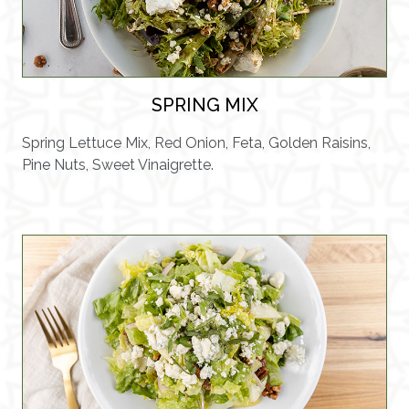
SPRING MIX
Spring Lettuce Mix, Red Onion, Feta, Golden Raisins,
Pine Nuts, Sweet Vinaigrette.