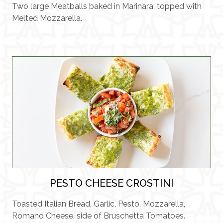
Two large Meatballs baked in Marinara, topped with
Melted Mozzarella.
PESTO CHEESE CROSTINI
Toasted Italian Bread, Garlic, Pesto, Mozzarella,
Romano Cheese, side of Bruschetta Tomatoes.