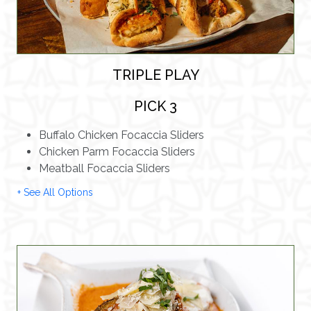
TRIPLE PLAY
PICK 3
Buffalo Chicken Focaccia Sliders
Chicken Parm Focaccia Sliders
Meatball Focaccia Sliders
+ See All Options