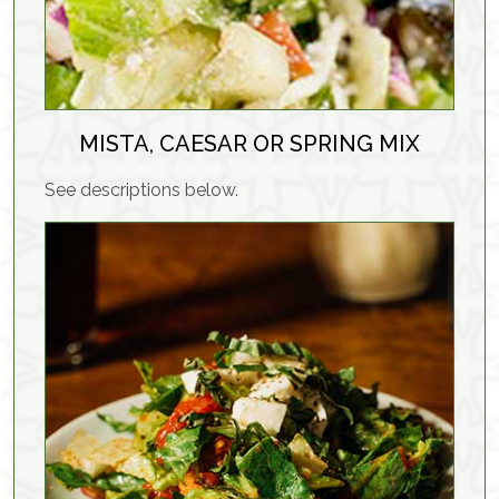
MISTA, CAESAR OR SPRING MIX
See descriptions below.