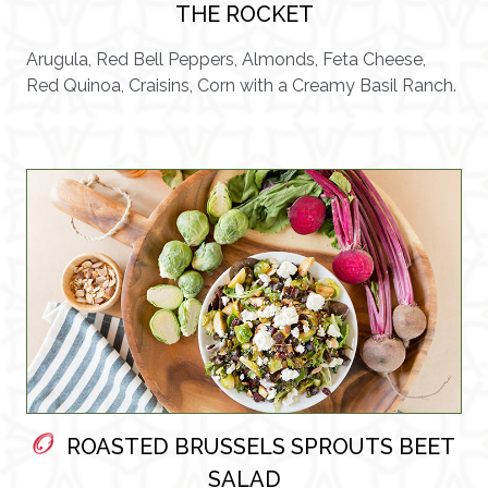
THE ROCKET
Arugula, Red Bell Peppers, Almonds, Feta Cheese,
Red Quinoa, Craisins, Corn with a Creamy Basil Ranch.
ROASTED BRUSSELS SPROUTS BEET
SALAD