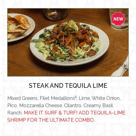
STEAK AND TEQUILA LIME
§
Mixed Greens, Filet Medallions
, Lime, White Onion,
Pico, Mozzarella Cheese, Cilantro, Creamy Basil
Ranch.
MAKE IT SURF & TURF! ADD TEQUILA-LIME
SHRIMP FOR THE ULTIMATE COMBO.