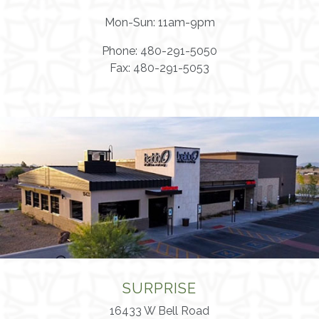
Mon-Sun: 11am-9pm
Phone: 480-291-5050
Fax: 480-291-5053
SURPRISE
16433 W Bell Road