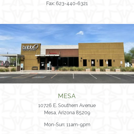
Fax: 623-440-6321
MESA
10726 E. Southern Avenue
Mesa, Arizona 85209
Mon-Sun: 11am-9pm