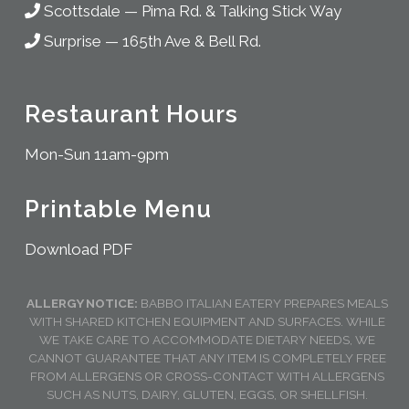
Scottsdale
—
Pima Rd. & Talking Stick Way
Surprise
—
165th Ave & Bell Rd.
Restaurant Hours
Mon-Sun 11am-9pm
Printable Menu
Download PDF
ALLERGY NOTICE:
BABBO ITALIAN EATERY PREPARES MEALS
WITH SHARED KITCHEN EQUIPMENT AND SURFACES. WHILE
WE TAKE CARE TO ACCOMMODATE DIETARY NEEDS, WE
CANNOT GUARANTEE THAT ANY ITEM IS COMPLETELY FREE
FROM ALLERGENS OR CROSS-CONTACT WITH ALLERGENS
SUCH AS NUTS, DAIRY, GLUTEN, EGGS, OR SHELLFISH.