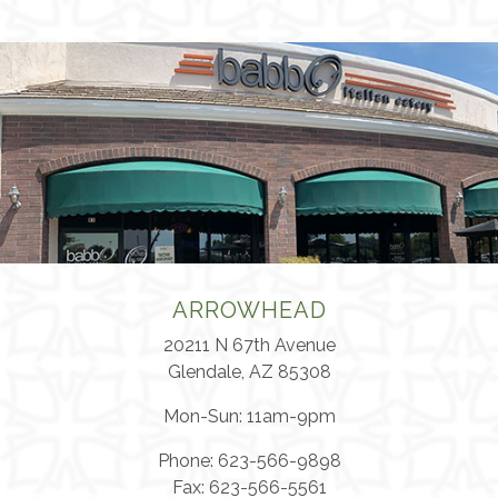
ARROWHEAD
20211 N 67th Avenue
Glendale, AZ 85308
Mon-Sun: 11am-9pm
Phone: 623-566-9898
Fax: 623-566-5561