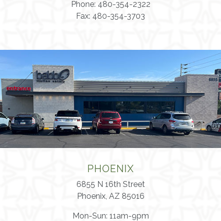
Phone: 480-354-2322
Fax: 480-354-3703
PHOENIX
6855 N 16th Street
Phoenix, AZ 85016
Mon-Sun: 11am-9pm