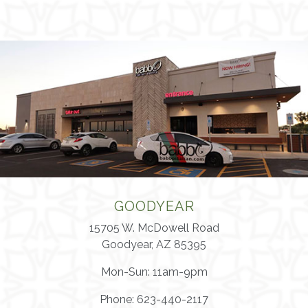
GOODYEAR
15705 W. McDowell Road
Goodyear, AZ 85395
Mon-Sun: 11am-9pm
Phone: 623-440-2117