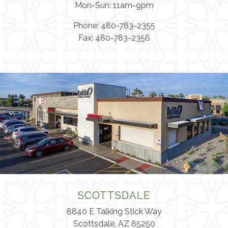
Mon-Sun: 11am-9pm
Phone: 480-783-2355
Fax: 480-783-2356
SCOTTSDALE
8840 E Talking Stick Way
Scottsdale, AZ 85250