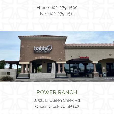
Phone: 602-279-1500
Fax: 602-279-1511
POWER RANCH
18521 E. Queen Creek Rd.
Queen Creek, AZ 85142