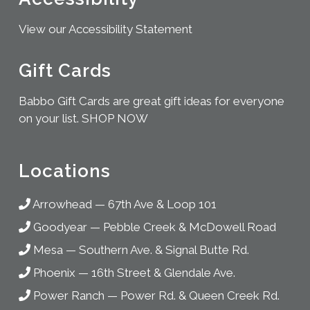
View our Accessibility Statement
Gift Cards
Babbo Gift Cards are great gift ideas for everyone
on your list.
SHOP NOW
Locations
Arrowhead
—
67th Ave & Loop 101
Goodyear
—
Pebble Creek & McDowell Road
Mesa
—
Southern Ave. & Signal Butte Rd.
Phoenix
—
16th Street & Glendale Ave.
Power Ranch
—
Power Rd. & Queen Creek Rd.