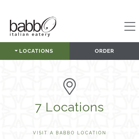
LOCATIONS
ORDER
7 Locations
VISIT A BABBO LOCATION