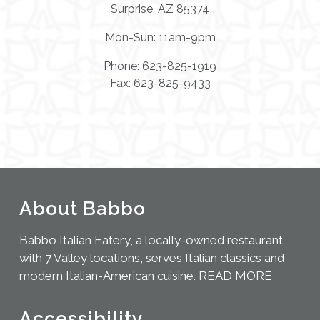
Surprise, AZ 85374
Mon-Sun: 11am-9pm
Phone: 623-825-1919
Fax: 623-825-9433
About Babbo
Babbo Italian Eatery, a locally-owned restaurant
with 7 Valley locations, serves Italian classics and
modern Italian-American cuisine.
READ MORE
Accessibility