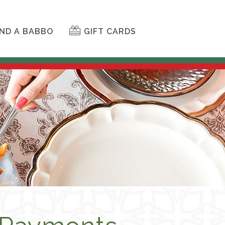
ND A BABBO
GIFT CARDS