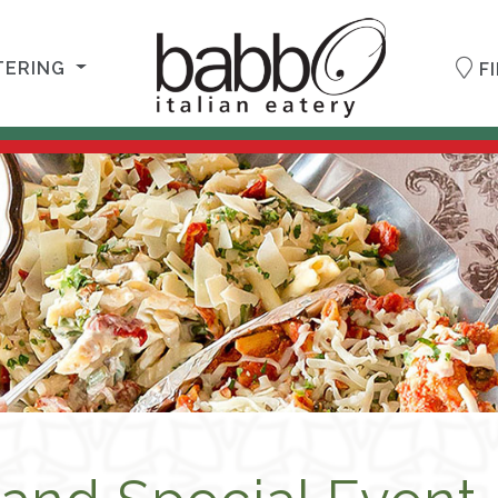
TERING
FI