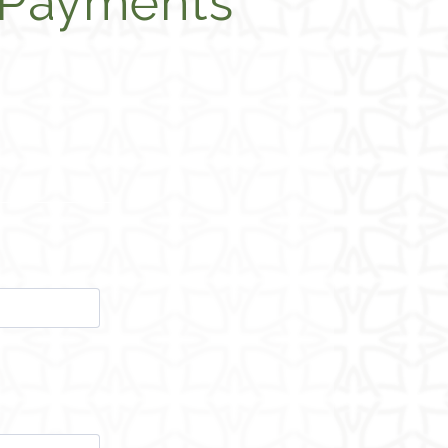
 Payments