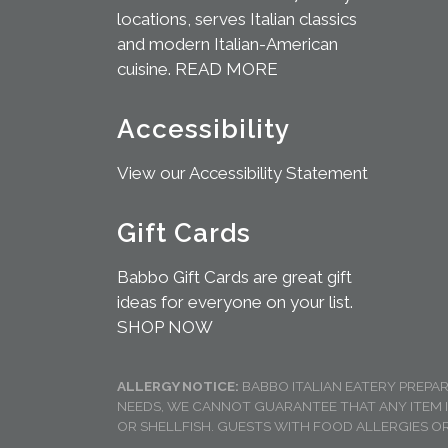
locations, serves Italian classics
and modern Italian-American
cuisine.
READ MORE
Accessibility
View our Accessibility Statement
Gift Cards
Babbo Gift Cards are great gift
ideas for everyone on your list.
SHOP NOW
ALLERGY NOTICE:
BABBO ITALIAN EATERY PREPA
NEEDS, WE CANNOT GUARANTEE THAT ANY ITEM 
OR SHELLFISH. GUESTS WITH FOOD ALLERGIES OR