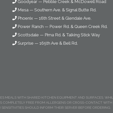
Goodyear
—
Pebble Creek & McDowell Road
Mesa
—
Southern Ave. & Signal Butte Rd.
Phoenix
—
16th Street & Glendale Ave.
Power Ranch
—
Power Rd. & Queen Creek Rd.
Scottsdale
—
Pima Rd. & Talking Stick Way
Surprise
—
165th Ave & Bell Rd.
RES MEALS WITH SHARED KITCHEN EQUIPMENT AND SURFACES. WH
IS COMPLETELY FREE FROM ALLERGENS OR CROSS-CONTACT WITH A
 SENSITIVITIES SHOULD INFORM THEIR SERVER BEFORE ORDERING.