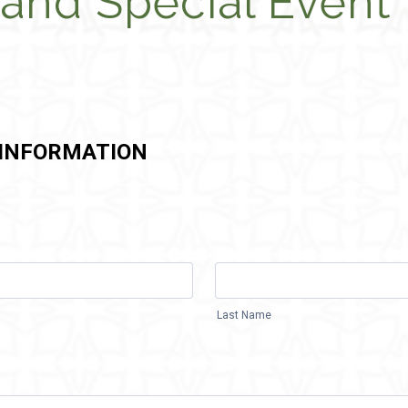
and Special Event