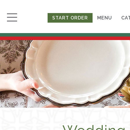
START ORDER
MENU
CA