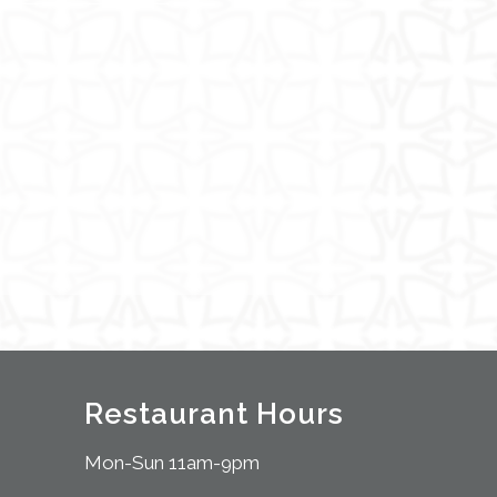
Restaurant Hours
Mon-Sun 11am-9pm