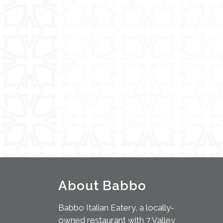
About Babbo
Babbo Italian Eatery, a locally-
owned restaurant with 7 Valley