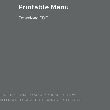
Printable Menu
Download PDF
ILE WE TAKE CARE TO ACCOMMODATE DIETARY
LLERGENS SUCH AS NUTS, DAIRY, GLUTEN, EGGS,