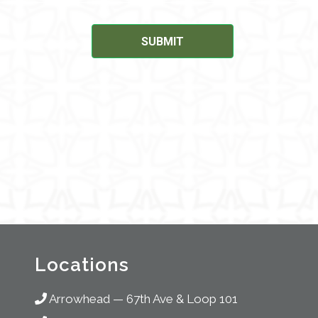
Locations
Arrowhead
—
67th Ave & Loop 101