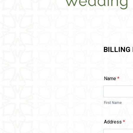
Wedding 